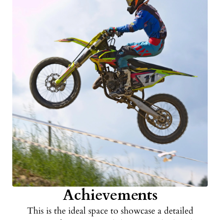
Achievements
This is the ideal space to showcase a detailed