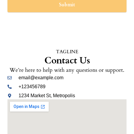
Submit
TAGLINE
Contact Us
We’re here to help with any questions or support.
email@example.com
+123456789
1234 Market St, Metropolis