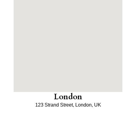
London
123 Strand Street, London, UK