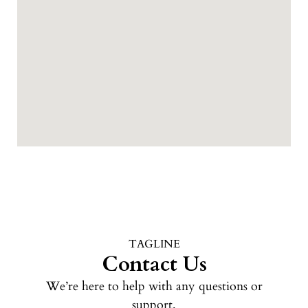
TAGLINE
Contact Us
We’re here to help with any questions or
support.