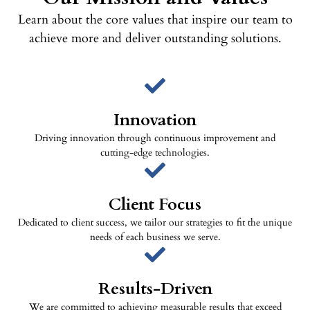
Learn about the core values that inspire our team to
achieve more and deliver outstanding solutions.
Innovation
Driving innovation through continuous improvement and
cutting-edge technologies.
Client Focus
Dedicated to client success, we tailor our strategies to fit the unique
needs of each business we serve.
Results-Driven
We are committed to achieving measurable results that exceed