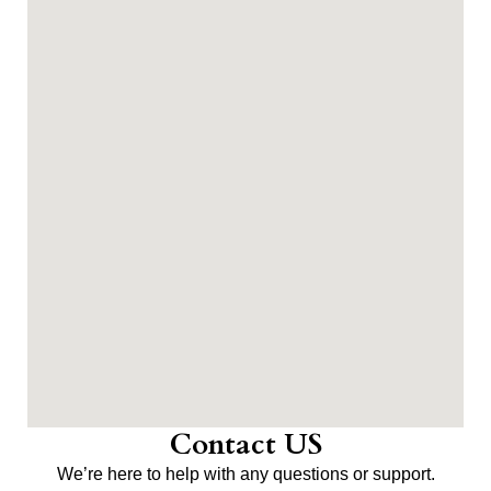
Contact US
We’re here to help with any questions or support.