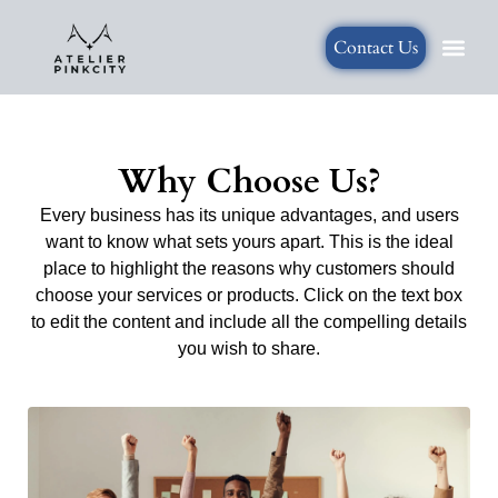
Generated Sections all
Contact Us
Why Choose Us?
Every business has its unique advantages, and users
want to know what sets yours apart. This is the ideal
place to highlight the reasons why customers should
choose your services or products. Click on the text box
to edit the content and include all the compelling details
you wish to share.