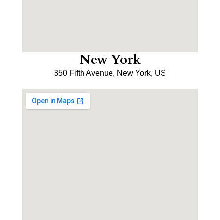
New York
350 Fifth Avenue, New York, US