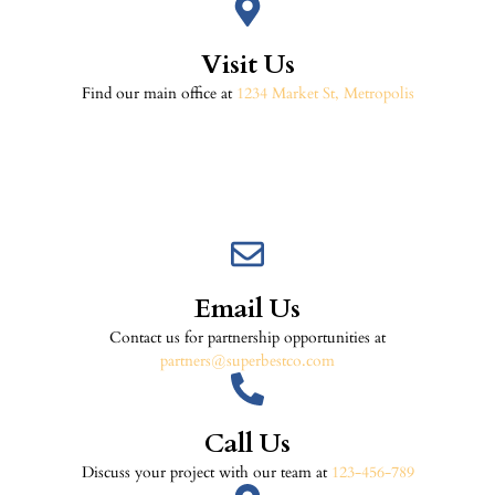
Visit Us
Find our main office at
1234 Market St, Metropolis
Email Us
Contact us for partnership opportunities at
partners@superbestco.com
Call Us
Discuss your project with our team at
123-456-789