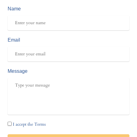
Name
Email
Message
I accept the Terms