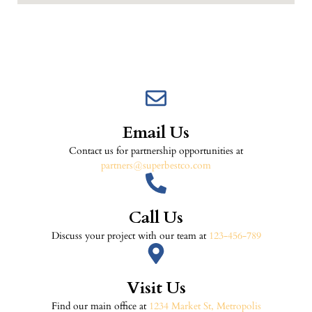
Email Us
Contact us for partnership opportunities at
partners@superbestco.com
Call Us
Discuss your project with our team at
123-456-789
Visit Us
Find our main office at
1234 Market St, Metropolis