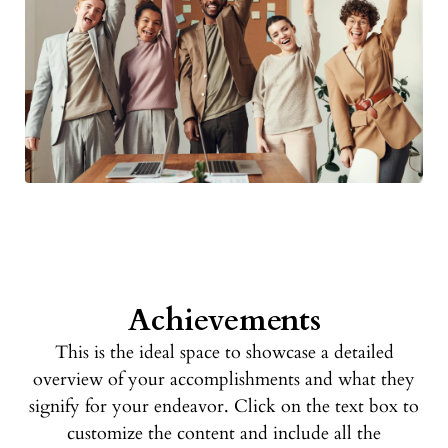
Achievements
This is the ideal space to showcase a detailed
overview of your accomplishments and what they
signify for your endeavor. Click on the text box to
customize the content and include all the