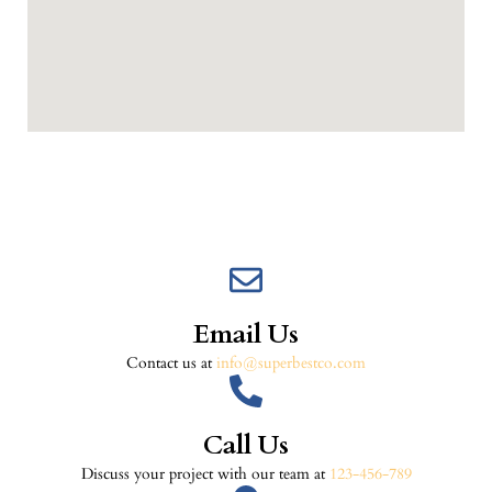
Email Us
Contact us at
info@superbestco.com
Call Us
Discuss your project with our team at
123-456-789