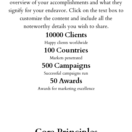
overview of your accomplishments and what they
signify for your endeavor. Click on the text box to
customize the content and include all the
noteworthy details you wish to share.
10000
 Clients
Happy clients worldwide
100
 Countries
Markets penetrated
500
 Campaigns
Successful campaigns run
50
 Awards
Awards for marketing excellence