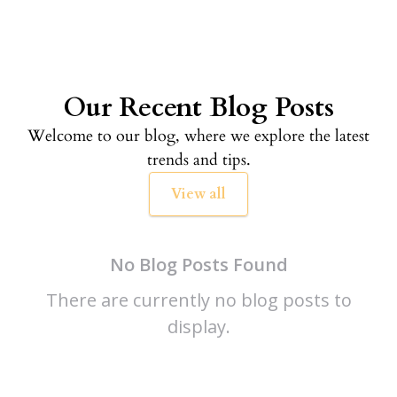
Our Recent Blog Posts
Welcome to our blog, where we explore the latest
trends and tips.
View all
No Blog Posts Found
There are currently no blog posts to
display.