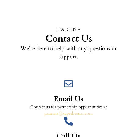
TAGLINE
Contact Us
We’re here to help with any questions or
support.
Email Us
Contact us for partnership opportunities at
partners@superbestco.com
Call Us