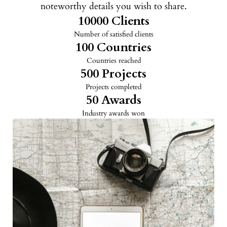
noteworthy details you wish to share.
10000
 Clients
Number of satisfied clients
100
 Countries
Countries reached
500
 Projects
Projects completed
50
 Awards
Industry awards won