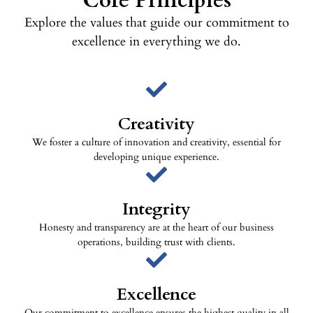
Core Principles
Explore the values that guide our commitment to
excellence in everything we do.
Creativity
We foster a culture of innovation and creativity, essential for
developing unique experience.
Integrity
Honesty and transparency are at the heart of our business
operations, building trust with clients.
Excellence
Our commitment to excellence ensures the highest quality in all