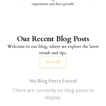
expectations and drive growth.
Our Recent Blog Posts
Welcome to our blog, where we explore the latest
trends and tips.
View all
No Blog Posts Found
There are currently no blog posts to
display.