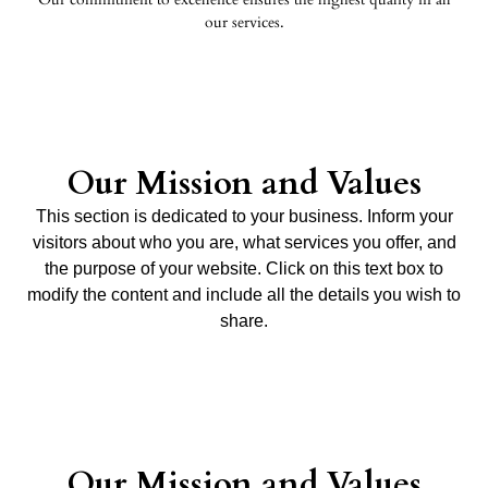
our services.
Our Mission and Values
This section is dedicated to your business. Inform your
visitors about who you are, what services you offer, and
the purpose of your website. Click on this text box to
modify the content and include all the details you wish to
share.
Our Mission and Values