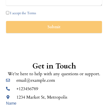
I accept the Terms
Submit
Get in Touch
We’re here to help with any questions or support.
email@example.com
+123456789
1234 Market St, Metropolis
Name