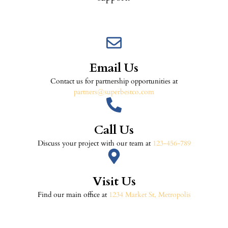
Email Us
Contact us for partnership opportunities at
partners@superbestco.com
Call Us
Discuss your project with our team at
123-456-789
Visit Us
Find our main office at
1234 Market St, Metropolis