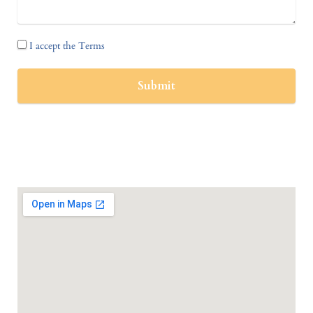
I accept the Terms
Submit