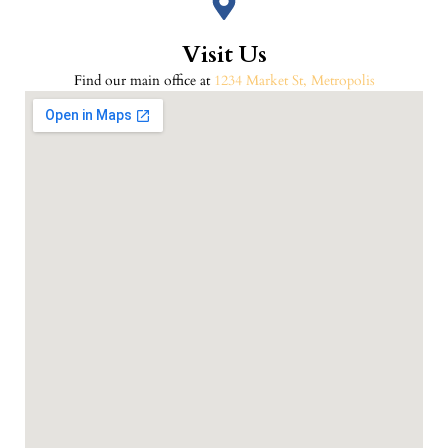
Visit Us
Find our main office at
1234 Market St, Metropolis