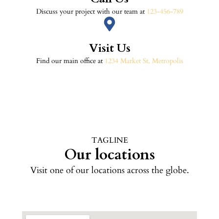
Discuss your project with our team at
123-456-789
Visit Us
Find our main office at
1234 Market St, Metropolis
TAGLINE
Our locations
Visit one of our locations across the globe.