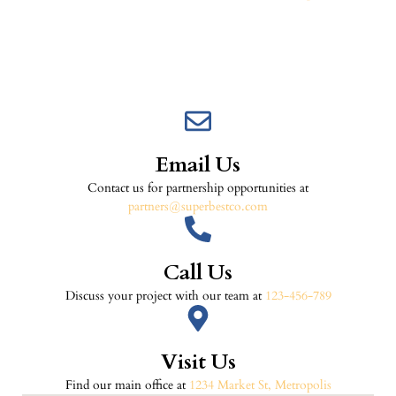
Email Us
Contact us for partnership opportunities at
partners@superbestco.com
Call Us
Discuss your project with our team at
123-456-789
Visit Us
Find our main office at
1234 Market St, Metropolis