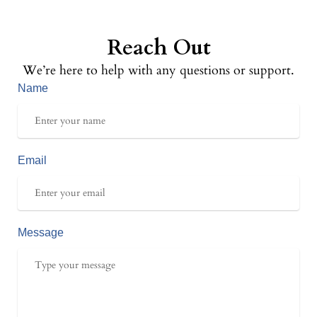
Reach Out
We’re here to help with any questions or support.
Name
Email
Message