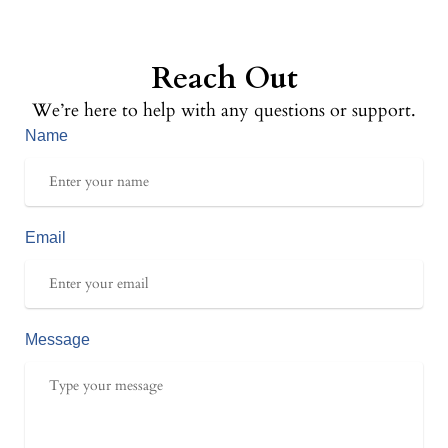
Reach Out
We’re here to help with any questions or support.
Name
Email
Message