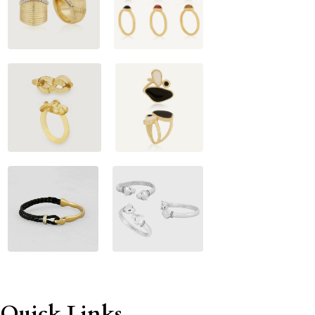
Quick Links