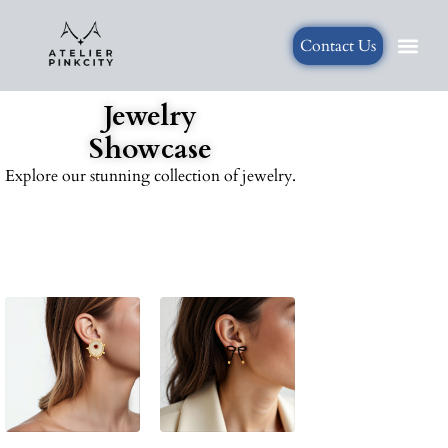
Contact Us
Jewelry
Showcase
Explore our stunning collection of jewelry.