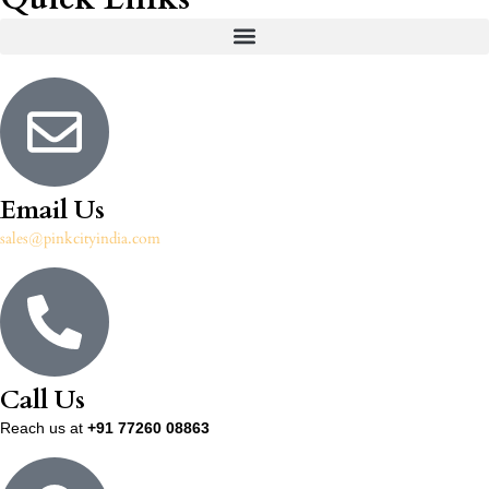
Email Us
sales@pinkcityindia.com
Call Us
Reach us at
+91 77260 08863